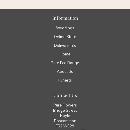
Information
Weddings
Online Store
Delivery Info
Home
Pure Eco Range
About Us
Funeral
Contact Us
Pure Flowers
Bridge Street
Boyle
Roscommon
F52 W029