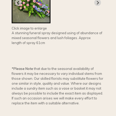
Click image to enlarge
A stunning funeral spray designed using of abundance of
mixed seasonal flowers and lush foliages. Approx
length of spray 61cm
*Please Note
that due to the seasonal availability of
flowers it may be necessary to vary individual stems from
those shown. Our skilled florists may substitute flowers for
one similar in style, quality and value. Where our designs
include a sundry item such as a vase or basket it may not
always be possible to include the exact item as displayed.
If such an occasion arises we will make every effort to
replace the item with a suitable alternative.