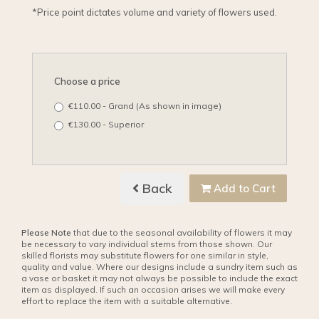
*Price point dictates volume and variety of flowers used.
Choose a price
€110.00 - Grand (As shown in image)
€130.00 - Superior
Back
Add to Cart
Please Note
that due to the seasonal availability of flowers it may
be necessary to vary individual stems from those shown. Our
skilled florists may substitute flowers for one similar in style,
quality and value. Where our designs include a sundry item such as
a vase or basket it may not always be possible to include the exact
item as displayed. If such an occasion arises we will make every
effort to replace the item with a suitable alternative.