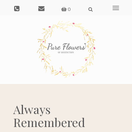
Save
Toggle
0
navigati
Always
Remembered