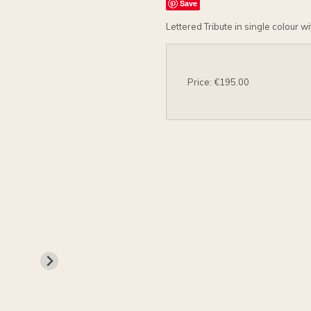
Save
Lettered Tribute in single colour w
Price: €195.00