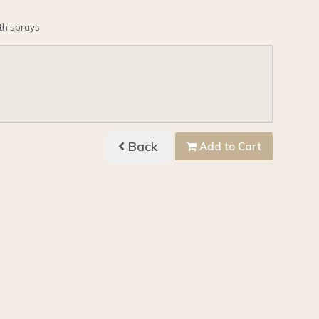
ith sprays
Back
Add to Cart