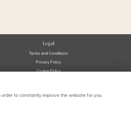
Legal
Terms and Conditions
Privacy Policy
Cookie Policy
Website created by
floristPro
© Pure Flowers in Boyle Roscommon | Boyle Florist Ireland
 order to constantly improve the website for you.