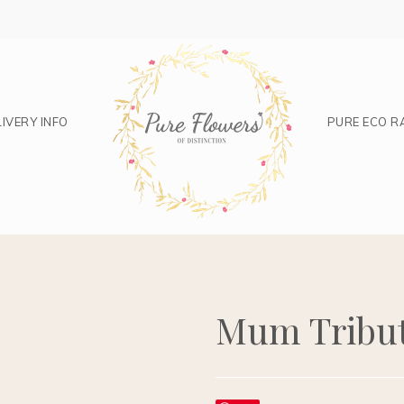
IVERY INFO
PURE ECO R
Mum Tribu