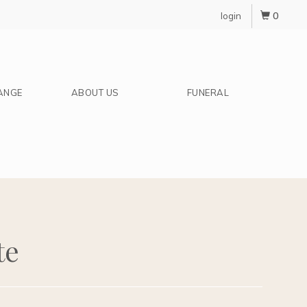
0
login
ANGE
ABOUT US
FUNERAL
te