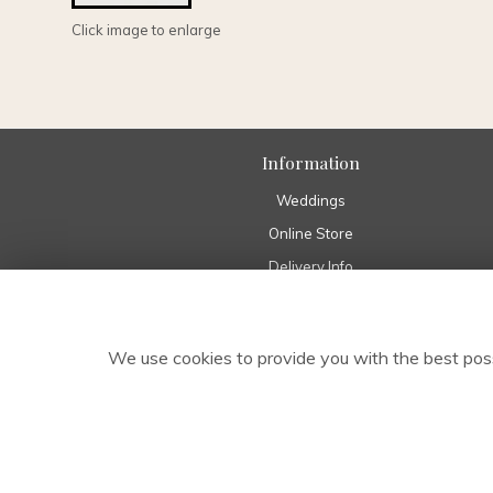
Click image to enlarge
Information
Weddings
Online Store
Delivery Info
Home
Pure Eco Range
We use cookies to provide you with the best poss
About Us
Funeral