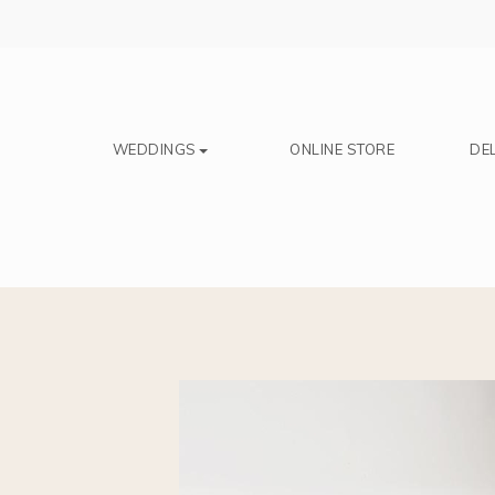
Save
WEDDINGS
ONLINE STORE
DEL