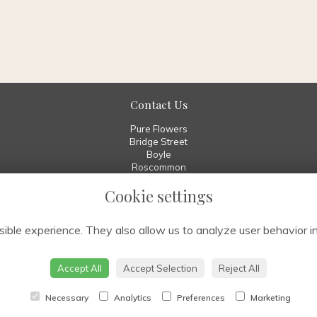
Contact Us
Pure Flowers
Bridge Street
Boyle
Roscommon
F52 W029
Cookie settings
00 353 7196 70010
info@pureflowers.ie
ible experience. They also allow us to analyze user behavior in
Accept All
Accept Selection
Reject All
Necessary
Analytics
Preferences
Marketing