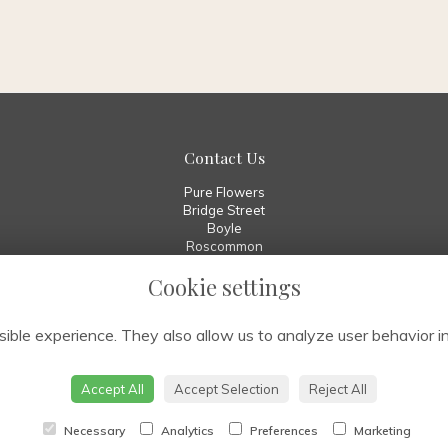
Contact Us
Pure Flowers
Bridge Street
Boyle
Roscommon
F52 W029
Cookie settings
00 353 7196 70010
info@pureflowers.ie
ible experience. They also allow us to analyze user behavior in
Accept All
Accept Selection
Reject All
Necessary
Analytics
Preferences
Marketing