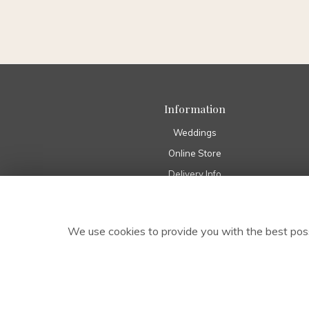
Information
Weddings
Online Store
Delivery Info
Home
Pure Eco Range
We use cookies to provide you with the best poss
About Us
Funeral