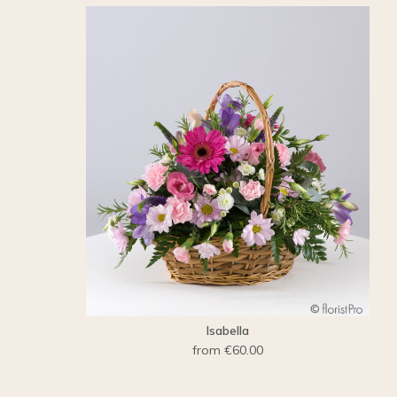
Isabella
from €60.00