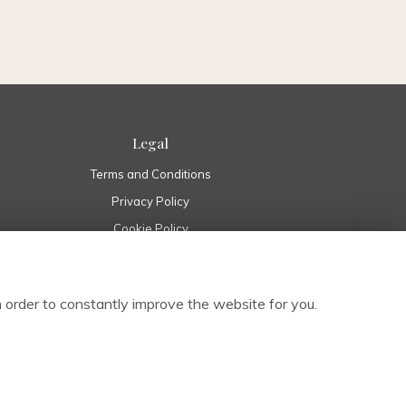
Legal
Terms and Conditions
Privacy Policy
Cookie Policy
Website created by
floristPro
© Pure Flowers in Boyle Roscommon | Boyle Florist Ireland
 order to constantly improve the website for you.