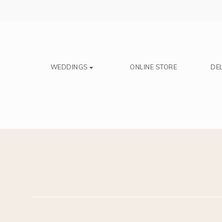
Save
WEDDINGS
ONLINE STORE
DEL