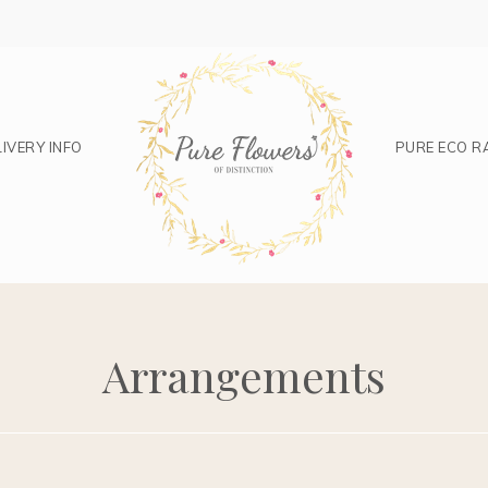
IVERY INFO
PURE ECO R
Arrangements