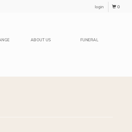
0
login
ANGE
ABOUT US
FUNERAL